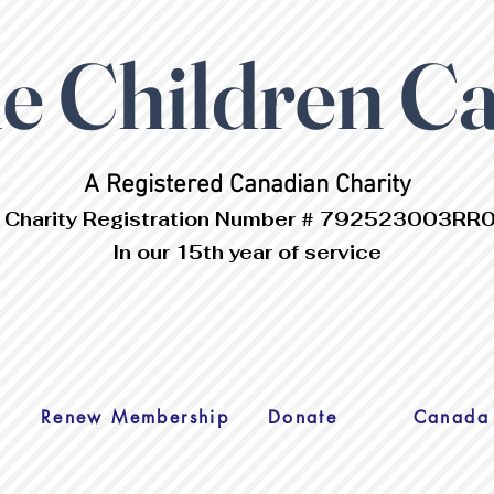
 Children C
A Registered Canadian Charity
 Charity Registration Number # 792523003RR
In our 15th year of service
s
Renew Membership
Donate
Canada