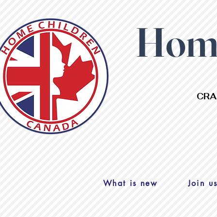
Home
CRA
What is new
Join u