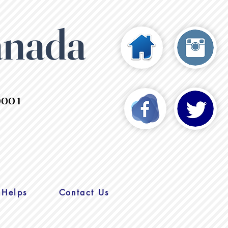
anada
0001
 Helps
Contact Us