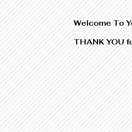
Welcome To Yo
THANK YOU fo