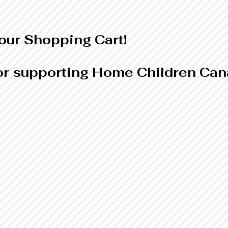
ur Shopping Cart!
r supporting Home Children Can