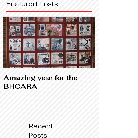
Featured Posts
Amazing year for the
Library and
BHCARA
Canada
Recent
Posts