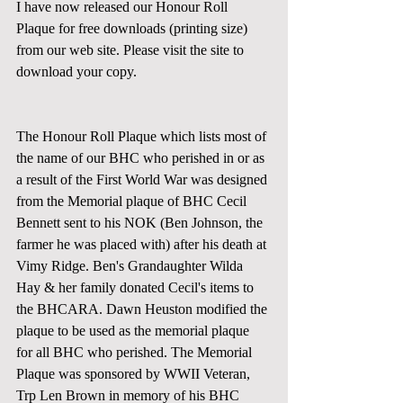
I have now released our Honour Roll 
Plaque for free downloads (printing size) 
from our web site. Please visit the site to 
download your copy. 
The Honour Roll Plaque which lists most of 
the name of our BHC who perished in or as 
a result of the First World War was designed 
from the Memorial plaque of BHC Cecil 
Bennett sent to his NOK (Ben Johnson, the 
farmer he was placed with) after his death at 
Vimy Ridge. Ben's Grandaughter Wilda 
Hay & her family donated Cecil's items to 
the BHCARA. Dawn Heuston modified the 
plaque to be used as the memorial plaque 
for all BHC who perished. The Memorial 
Plaque was sponsored by WWII Veteran, 
Trp Len Brown in memory of his BHC 