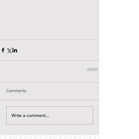
Comments
Write a comment...