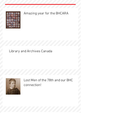
Amazing year for the BHCARA
Library and Archives Canada
Lost Men of the 78th and our BHC
connection!