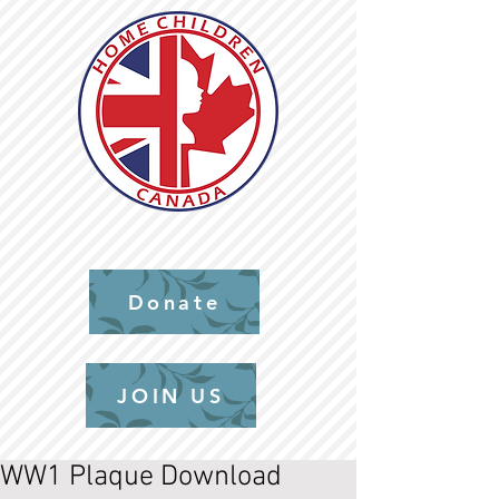
Donate
JOIN US
WW1 Plaque Download