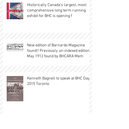
Historically Canada's largest, most
comprehensive long term running
exhibit for BHC is opening f
New edition of Barnardo Magazine
found!! Previously un-indexed edition,
May 1912 found by BHCARA Mem
Kenneth Bagnell to speak at BHC Day
2015 Toronto
British Home Child Exhibit at Black Creek