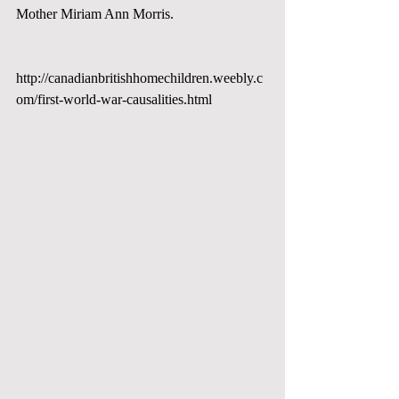
Mother Miriam Ann Morris. 
http://canadianbritishhomechildren.weebly.c
om/first-world-war-causalities.html 