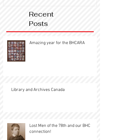
Recent
Posts
Amazing year for the BHCARA
Library and Archives Canada
Lost Men of the 78th and our BHC
connection!