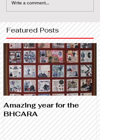
Write a comment...
Featured Posts
Amazing year for the
Library and
BHCARA
Canada