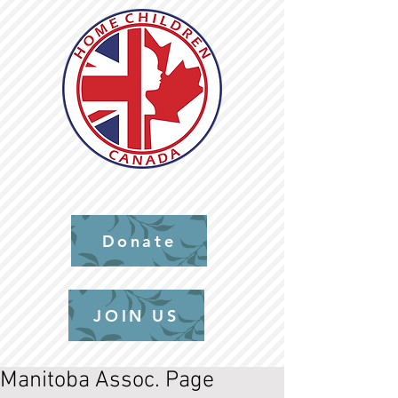
Donate
JOIN US
Manitoba Assoc. Page