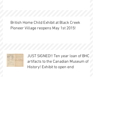
British Home Child Exhibit at Black Creek
Pioneer Village reopens May 1st 2015!
JUST SIGNED!! Ten year loan of BHC
artifacts to the Canadian Museum of
History! Exhibit to open end
British Home Children in the
Burlington Press- Huge
recommendation of our BHC in Canada
Research sit