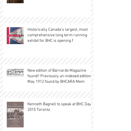
Historically Canada's largest, most
comprehensive long term running
exhibit for BHC is opening f
New edition of Barnardo Magazine
found!! Previously un-indexed edition,
May 1912 found by BHCARA Mem
Kenneth Bagnell to speak at BHC Day
2015 Toronto