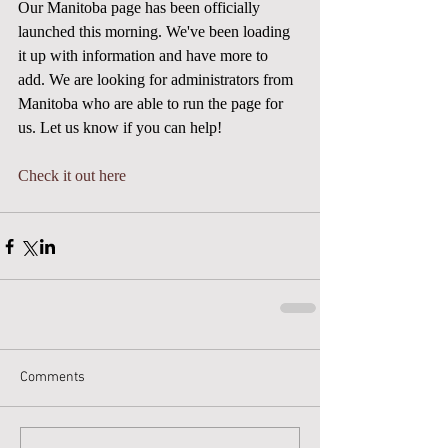
Our Manitoba page has been officially 
launched this morning. We've been loading 
it up with information and have more to 
add. We are looking for administrators from 
Manitoba who are able to run the page for 
us. Let us know if you can help! 
Check it out here
Comments