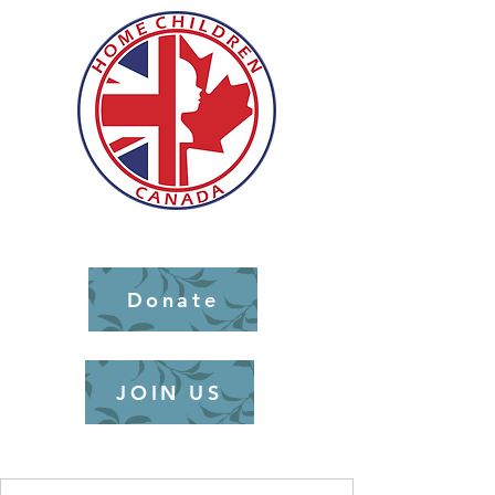
Donate
JOIN US