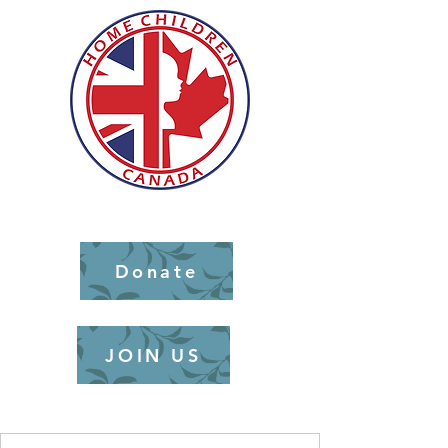
Donate
JOIN US