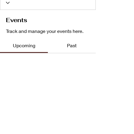
Events
Track and manage your events here.
Upcoming
Past
No tickets or RSVPs yet
Browse events