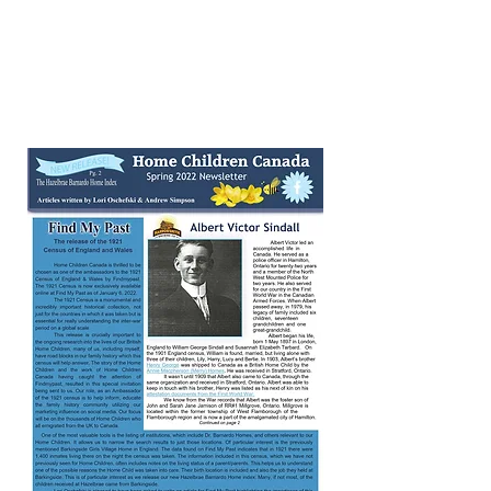
July 2021 Summer
Newsletter
Click on page image to read the full
newsletter