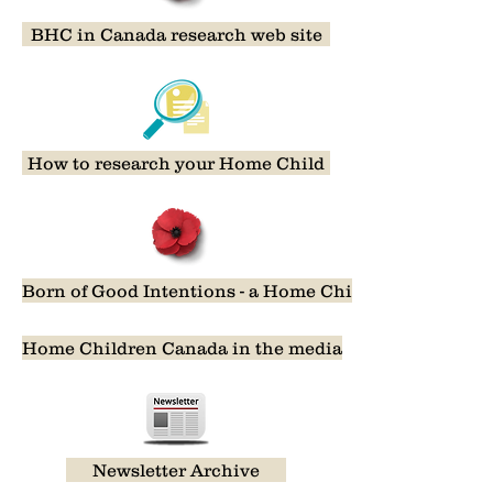
BHC in Canada research web site
How to research your Home Child
Born of Good Intentions - a Home Child film
Home Children Canada in the media
Newsletter Archive