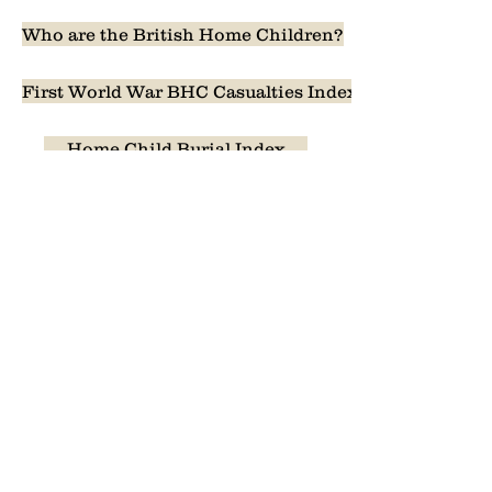
Who are the British Home Children?
First World War BHC Casualties Index
Home Child Burial Index
The Second World War, Korean War & Boer War
Index of the girls of 661 Huron Street
Past Events
Home Children Canada Memory Quilt
1887, 1889, 1891 and 1892 UK reports
Apology Process