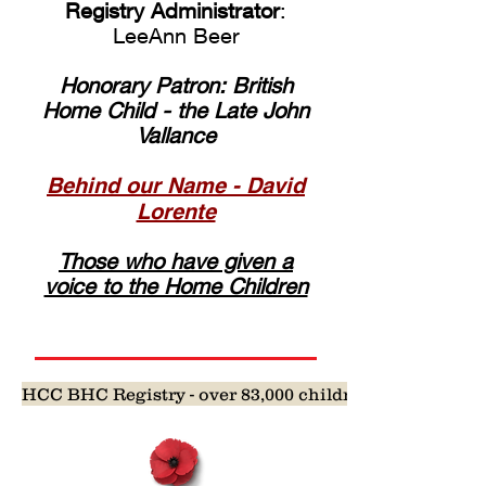
Registry Administrator
:
LeeAnn Beer
Honorary Patron: British
Home Child - the Late John
Vallance
Behind our Name - David
Lorente
Those who have given a
voice to the Home Children
HCC BHC Registry - over 83,000 children