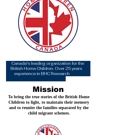
Canada's leading organization for the
British Home Children. Over 25 years
experience in BHC Research
Mission
To bring the true stories of the British Home
Children to light, to maintain their memory
and to reunite the families separated by the
child migrant schemes.