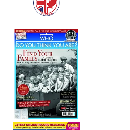
Our work has featured in: