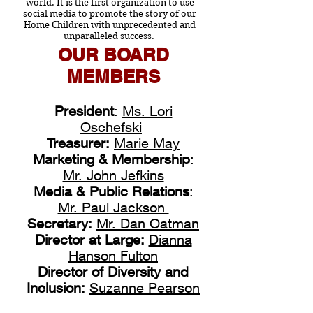
world.
It is the first organization to use
social media to promote the story of our
Home Children with unprecedented and
unparalleled success.
OUR BOARD
MEMBERS
President
:
Ms. Lori
Oschefski
Treasurer:
Marie May
Marketing & Membership
:
Mr. John Jefkins
Media & Public Relations
:
Mr. Paul Jackson
Secretary:
Mr. Dan Oatman
Director at Large:
Dianna
Hanson Fulton
Director of Diversity and
Inclusion:
Suzanne Pearson