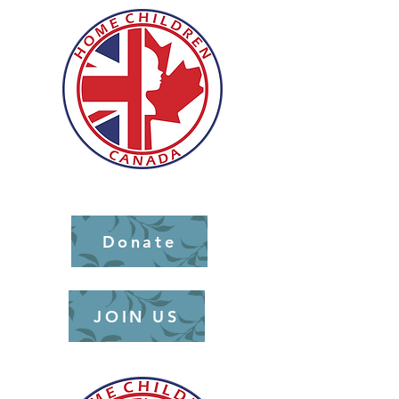
Donate
JOIN US