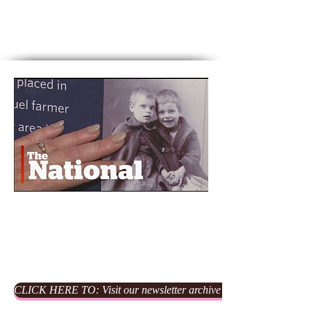
Waterfalls
From Castles to Waterfalls
Click on image to hear our
October 2017 interview on CBC's
The National
Our Newsletters
CLICK HERE TO: Visit our newsletter archive for our previous edi