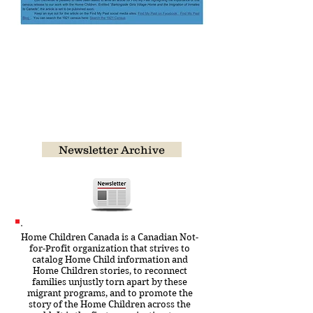
March 2022 Newsletter
Featuring Victor Sindall and
William Bowman Tucker
CLICK ON IMAGE TO OPEN THE
FULL EDITION
Newsletter Archive
Home Children Canada is a Canadian Not-
for-Profit organization that strives to
catalog Home Child information and
Home Children stories, to reconnect
families unjustly torn apart by these
migrant programs, and to promote the
story of the Home Children across the