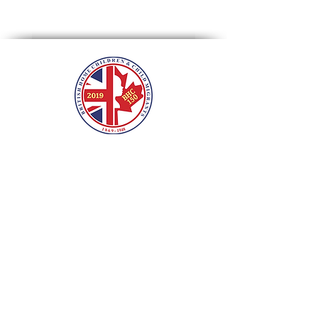
roots, calling the site "impressive".
Beacons of Light
British Home Children &
Child Migrants
International
Sesquicentennial Tribute
2019 marks the 150th year since the
first BHC arrived in Canada. HHC and
descendants reached out to hundreds
of communities and venues across