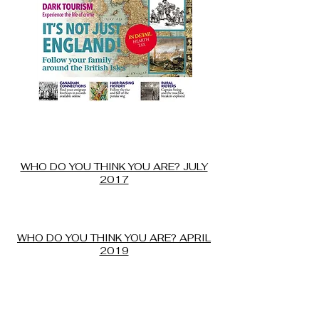
July of 2017, WDYTYA magazine gave
our web sites an an honorable mention
in the Best Canadian Web sites for
researching your Canadian Roots.
WHO DO YOU THINK YOU ARE? JULY
2017
April 2019 our BHC Registry ranked #4
out of 14 top sites for finding records
of orphanages and children's homes
WHO DO YOU THINK YOU ARE? APRIL
2019
In 2016 Your Family Tree Magazine
ranked our British Home Children in
Canada site as the number 2 online
source for researching your Canadian